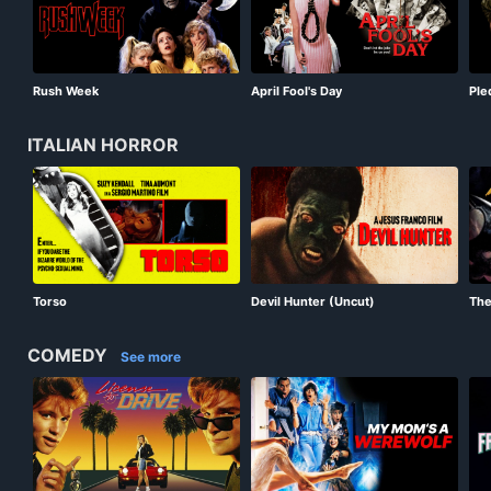
Rush Week
April Fool's Day
Ple
ITALIAN HORROR
Torso
Devil Hunter (Uncut)
The
COMEDY
See more