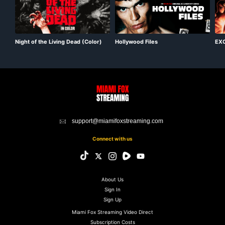
Night of the Living Dead (Color)
EXC
Hollywood Files
Mas
support@miamifoxstreaming.com
Connect with us
About Us
Sign In
Sign Up
Miami Fox Streaming Video Direct
Subscription Costs