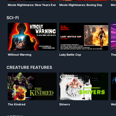
Movie Nightmares: New Years Eve
Movie Nightmares: Boxing Day
Mov
Special
Special
Spe
SCI-FI
Without Warning
Lady Battle Cop
Th
CREATURE FEATURES
Wol
The Kindred
Shivers