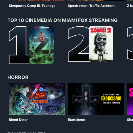
Sleepaway Camp III: Teenage
Spectreman: Traffic Accident
Z I
Wasteland
Monster!!
TOP 10 CINEMEDIA ON MIAMI FOX STREAMING
HORROR
Blood Diner
Exorcismo
Sha