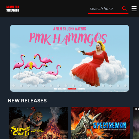
NEW RELEASES