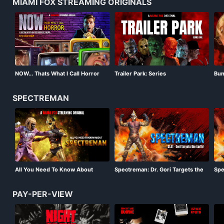
MIAMI FOX STREAMING ORIGINALS
Bun
NOW... Thats What I Call Horror
Trailer Park: Series
Sea
Season 01
SPECTREMAN
All You Need To Know About
Spectreman: Dr. Gori Targets the
Spe
Spectreman
Earth!
Mon
PAY-PER-VIEW