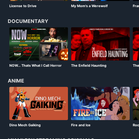
License to Drive
My Mom's a Werewolf
Fra
DOCUMENTARY
NOW... Thats What I Call Horror
The Enfield Haunting
The
Episode 4
ANIME
Dino Mech Gaiking
Fire and Ice
Roc