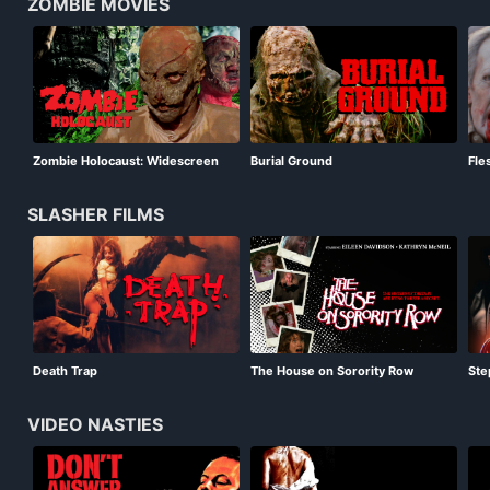
ZOMBIE MOVIES
Zombie Holocaust: Widescreen
Burial Ground
Fle
SLASHER FILMS
Death Trap
The House on Sorority Row
Step
VIDEO NASTIES