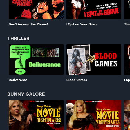
Don't Answer the Phone!
I Spit on Your Grave
The
THRILLER
Deliverance
Blood Games
I S
BUNNY GALORE